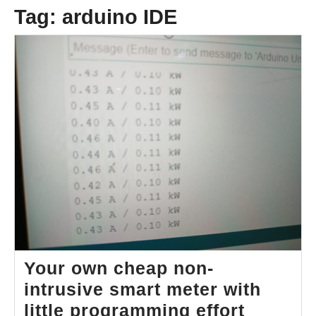
Tag:
arduino IDE
Your own cheap non-
intrusive smart meter with
Your
little programming effort