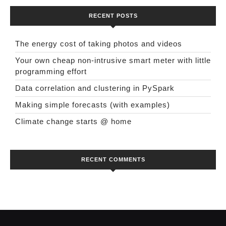
RECENT POSTS
The energy cost of taking photos and videos
Your own cheap non-intrusive smart meter with little
programming effort
Data correlation and clustering in PySpark
Making simple forecasts (with examples)
Climate change starts @ home
RECENT COMMENTS