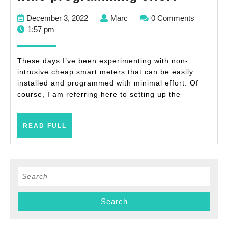
own
December
Marc
December 3, 2022
Marc
0 Comments
cheap
3,
1:57 pm
non-
2022
intrusiv
These days I’ve been experimenting with non-
smart
intrusive cheap smart meters that can be easily
installed and programmed with minimal effort. Of
meter
course, I am referring here to setting up the
with
little
READ
READ FULL
progra
FULL
effort
Search
for: