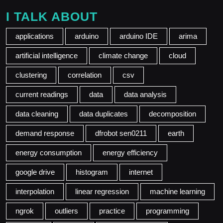
I TALK ABOUT
applications
arduino
arduino IDE
arima
artificial intelligence
climate change
cloud
clustering
correlation
csv
current readings
data
data analysis
data cleaning
data duplicates
decomposition
demand response
dfrobot sen0211
earth
energy consumption
energy efficiency
google drive
histogram
internet
interpolation
linear regression
machine learning
ngrok
outliers
practice
programming