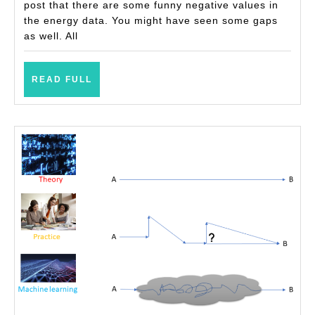
(with
post that there are some funny negative values in
the energy data. You might have seen some gaps
examples)
as well. All
READ
READ FULL
FULL