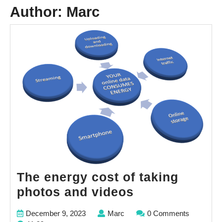
Author:
Marc
The energy cost of taking
The
photos and videos
energy
December
Marc
December 9, 2023
Marc
0 Comments
cost