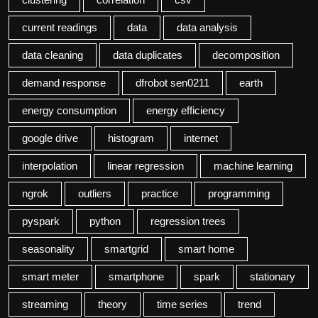
current readings
data
data analysis
data cleaning
data duplicates
decomposition
demand response
dfrobot sen0211
earth
energy consumption
energy efficiency
google drive
histogram
internet
interpolation
linear regression
machine learning
ngrok
outliers
practice
programming
pyspark
python
regression trees
seasonality
smartgrid
smart home
smart meter
smartphone
spark
stationary
streaming
theory
time series
trend