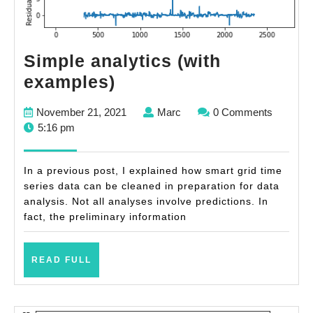
Simple analytics (with
Simple
examples)
analytics
November
Marc
November 21, 2021
Marc
0 Comments
(with
21,
5:16 pm
examples)
2021
In a previous post, I explained how smart grid time
series data can be cleaned in preparation for data
analysis. Not all analyses involve predictions. In
fact, the preliminary information
READ
READ FULL
FULL