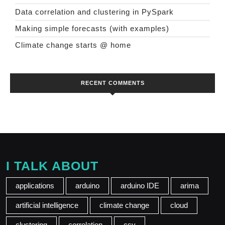
Data correlation and clustering in PySpark
Making simple forecasts (with examples)
Climate change starts @ home
RECENT COMMENTS
I TALK ABOUT
applications
arduino
arduino IDE
arima
artificial intelligence
climate change
cloud
clustering
correlation
csv