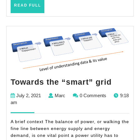
READ
READ FULL
FULL
Toward
Towards the “smart” grid
the
July
Marc
July 2, 2021
Marc
0 Comments
9:18
“smart
2,
am
grid
2021
A brief context The balance of power, or walking the
fine line between energy supply and energy
demand, is one vital point a power utility has to