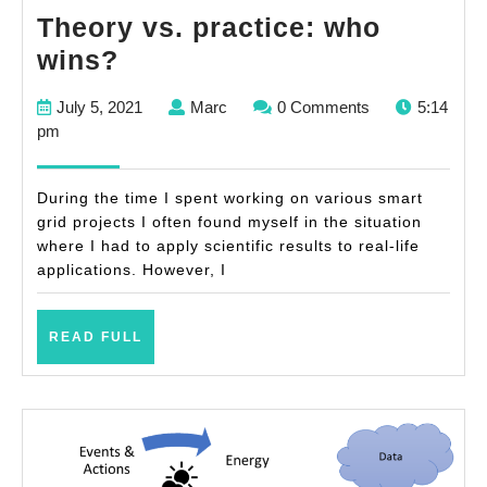
Theory vs. practice: who
Theory
wins?
vs.
July
Marc
July 5, 2021
Marc
0 Comments
5:14
practice:
5,
pm
who
2021
wins?
During the time I spent working on various smart
grid projects I often found myself in the situation
where I had to apply scientific results to real-life
applications. However, I
READ
READ FULL
FULL