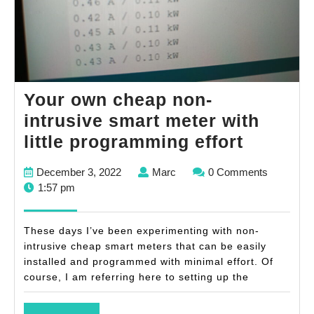
Your own cheap non-
intrusive smart meter with
Your
little programming effort
own
December
Marc
December 3, 2022
Marc
0 Comments
cheap
3,
1:57 pm
non-
2022
intrusiv
These days I’ve been experimenting with non-
smart
intrusive cheap smart meters that can be easily
installed and programmed with minimal effort. Of
meter
course, I am referring here to setting up the
with
little