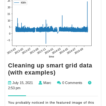
Cleaning up smart grid data
Cleaning
(with examples)
up
July
Marc
July 15, 2021
Marc
0 Comments
smart
15,
2:53 pm
grid
2021
data
You probably noticed in the featured image of this