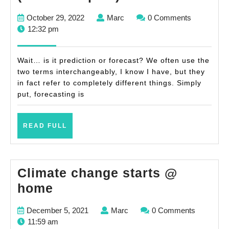
simple
October
Marc
October 29, 2022
Marc
0 Comments
forecasts
29,
12:32 pm
(with
2022
examples)
Wait… is it prediction or forecast? We often use the
two terms interchangeably, I know I have, but they
in fact refer to completely different things. Simply
put, forecasting is
READ
READ FULL
FULL
Climate change starts @
Climate
home
change
December
Marc
December 5, 2021
Marc
0 Comments
starts
5,
11:59 am