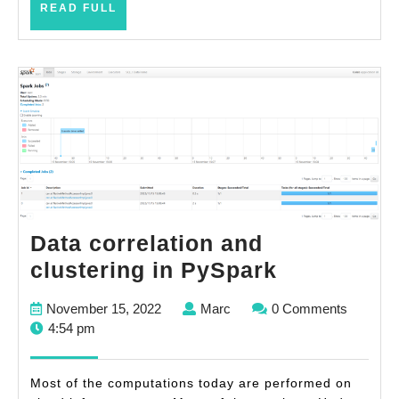
READ
READ FULL
progra
FULL
effort
Data correlation and
Data
clustering in PySpark
correlatio
November
Marc
November 15, 2022
Marc
0 Comments
and
15,
4:54 pm
clustering
2022
in
Most of the computations today are performed on