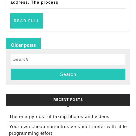
address. The process
READ
READ FULL
FULL
Posts
Older posts
navigation
Search
for:
RECENT POSTS
The energy cost of taking photos and videos
Your own cheap non-intrusive smart meter with little
programming effort