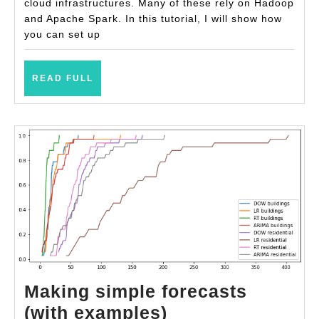
PySpark
cloud infrastructures. Many of these rely on Hadoop
and Apache Spark. In this tutorial, I will show how
you can set up
READ
READ FULL
FULL
Making simple forecasts
Making
(with examples)