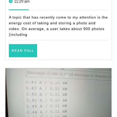
9,
11:29 am
of
2023
taking
A topic that has recently come to my attention is the
photos
energy cost of taking and storing a photo and
video. On average, a user takes about 900 photos
and
(including
videos
READ
READ FULL
FULL