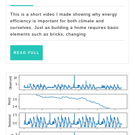
@
2021
home
This is a short video I made showing why energy
efficiency is important for both climate and
ourselves. Just as building a home requires basic
elements such as bricks, changing
READ
READ FULL
FULL