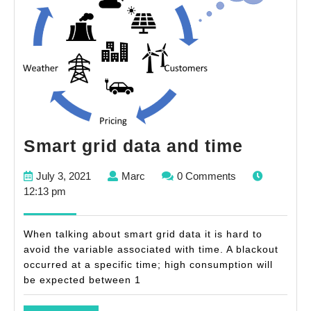
Smart
Smart grid data and time
grid
July
Marc
July 3, 2021
Marc
0 Comments
data
3,
12:13 pm
and
2021
time
When talking about smart grid data it is hard to
avoid the variable associated with time. A blackout
occurred at a specific time; high consumption will
be expected between 1