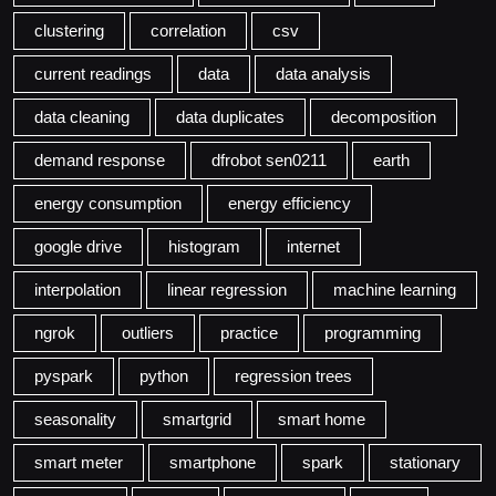
clustering
correlation
csv
current readings
data
data analysis
data cleaning
data duplicates
decomposition
demand response
dfrobot sen0211
earth
energy consumption
energy efficiency
google drive
histogram
internet
interpolation
linear regression
machine learning
ngrok
outliers
practice
programming
pyspark
python
regression trees
seasonality
smartgrid
smart home
smart meter
smartphone
spark
stationary