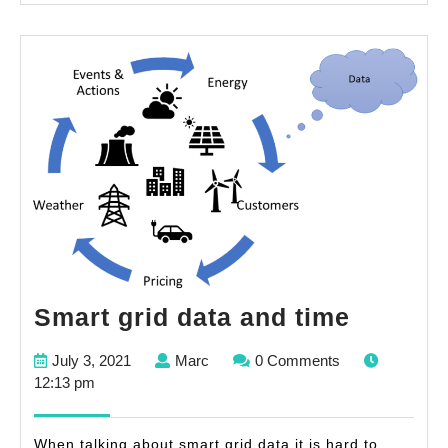
Smart
Smart grid data and time
grid
July
Marc
July 3, 2021
Marc
0 Comments
data
3,
12:13 pm
and
2021
time
When talking about smart grid data it is hard to