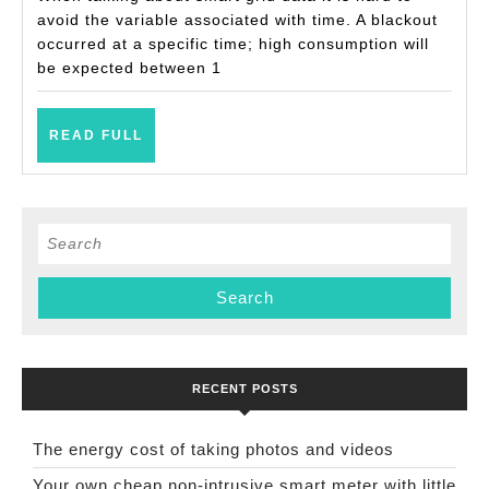
avoid the variable associated with time. A blackout
occurred at a specific time; high consumption will
be expected between 1
READ
READ FULL
FULL
Search
for:
RECENT POSTS
The energy cost of taking photos and videos
Your own cheap non-intrusive smart meter with little