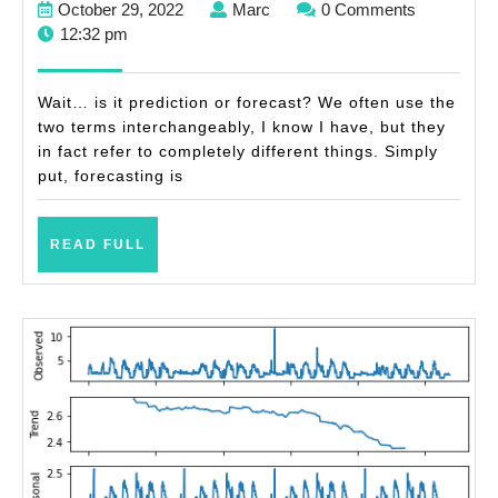
October
Marc
October 29, 2022
Marc
0 Comments
forecasts
29,
12:32 pm
(with
2022
examples)
Wait… is it prediction or forecast? We often use the
two terms interchangeably, I know I have, but they
in fact refer to completely different things. Simply
put, forecasting is
READ
READ FULL
FULL