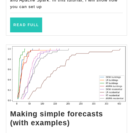
you can set up
READ
READ FULL
FULL
Making simple forecasts
Making
(with examples)
simple