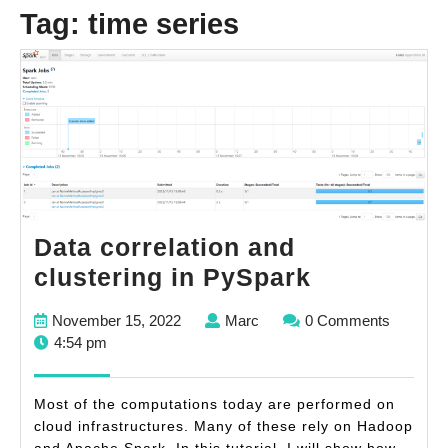
Tag:
time series
Data correlation and
Data
clustering in PySpark
correlatio
November
Marc
November 15, 2022
Marc
0 Comments
and
15,
4:54 pm
clustering
2022
in
Most of the computations today are performed on
PySpark
cloud infrastructures. Many of these rely on Hadoop
and Apache Spark. In this tutorial, I will show how