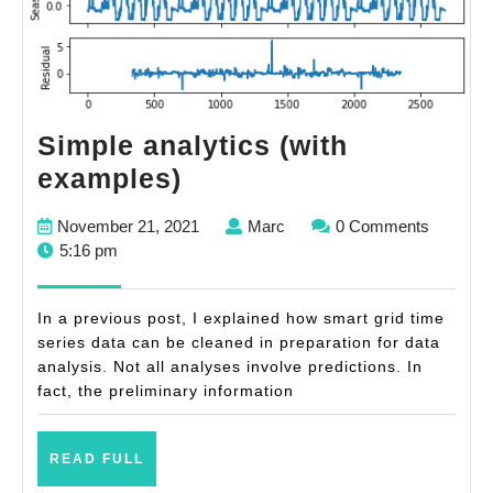
Simple analytics (with
Simple
examples)
analytics
November
Marc
November 21, 2021
Marc
0 Comments
(with
21,
5:16 pm
examples)
2021
In a previous post, I explained how smart grid time
series data can be cleaned in preparation for data
analysis. Not all analyses involve predictions. In
fact, the preliminary information
READ
READ FULL
FULL