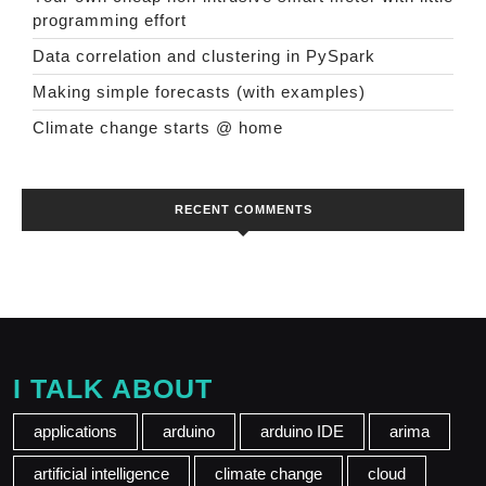
programming effort
Data correlation and clustering in PySpark
Making simple forecasts (with examples)
Climate change starts @ home
RECENT COMMENTS
I TALK ABOUT
applications
arduino
arduino IDE
arima
artificial intelligence
climate change
cloud