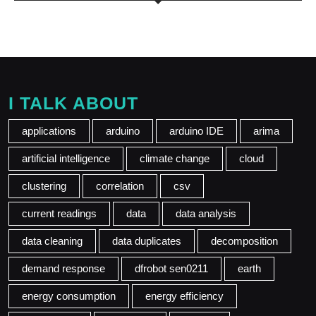
I TALK ABOUT
applications
arduino
arduino IDE
arima
artificial intelligence
climate change
cloud
clustering
correlation
csv
current readings
data
data analysis
data cleaning
data duplicates
decomposition
demand response
dfrobot sen0211
earth
energy consumption
energy efficiency