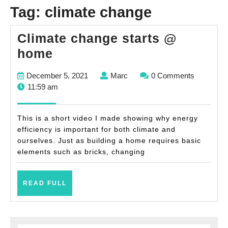
Tag:
climate change
Climate change starts @
Climate
home
change
December
Marc
December 5, 2021
Marc
0 Comments
starts
5,
11:59 am
@
2021
home
This is a short video I made showing why energy
efficiency is important for both climate and
ourselves. Just as building a home requires basic
elements such as bricks, changing
READ
READ FULL
FULL