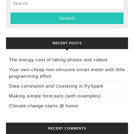
Search
for:
RECENT POSTS
The energy cost of taking photos and videos
Your own cheap non-intrusive smart meter with little
programming effort
Data correlation and clustering in PySpark
Making simple forecasts (with examples)
Climate change starts @ home
RECENT COMMENTS