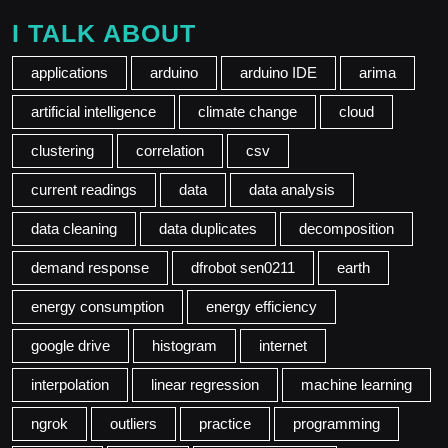
I TALK ABOUT
applications
arduino
arduino IDE
arima
artificial intelligence
climate change
cloud
clustering
correlation
csv
current readings
data
data analysis
data cleaning
data duplicates
decomposition
demand response
dfrobot sen0211
earth
energy consumption
energy efficiency
google drive
histogram
internet
interpolation
linear regression
machine learning
ngrok
outliers
practice
programming