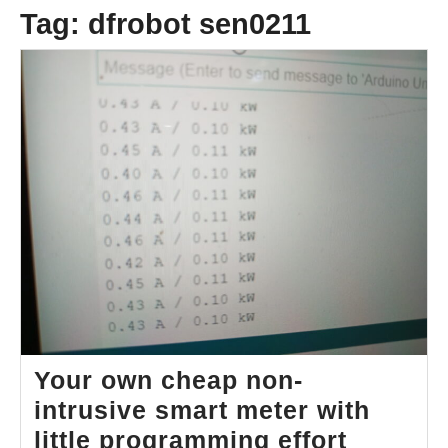
Tag:
dfrobot sen0211
Your own cheap non-
intrusive smart meter with
Your
little programming effort