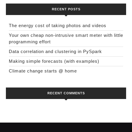
RECENT POSTS
The energy cost of taking photos and videos
Your own cheap non-intrusive smart meter with little
programming effort
Data correlation and clustering in PySpark
Making simple forecasts (with examples)
Climate change starts @ home
RECENT COMMENTS