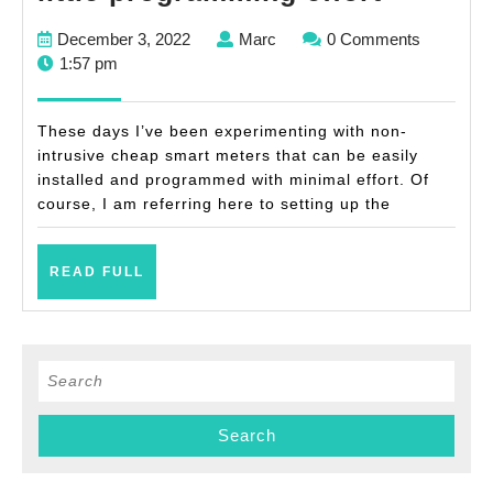
own
December
Marc
December 3, 2022
Marc
0 Comments
cheap
3,
1:57 pm
non-
2022
intrusiv
These days I’ve been experimenting with non-
smart
intrusive cheap smart meters that can be easily
installed and programmed with minimal effort. Of
meter
course, I am referring here to setting up the
with
little
READ
READ FULL
progra
FULL
effort
Search
for: