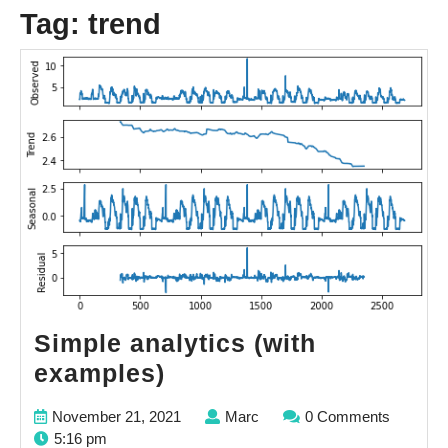
Tag:
trend
Simple analytics (with
Simple
examples)
analytics
November
Marc
November 21, 2021
Marc
0 Comments
(with
21,
5:16 pm