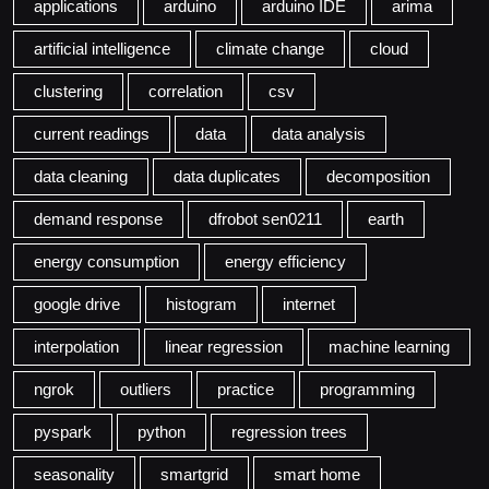
applications
arduino
arduino IDE
arima
artificial intelligence
climate change
cloud
clustering
correlation
csv
current readings
data
data analysis
data cleaning
data duplicates
decomposition
demand response
dfrobot sen0211
earth
energy consumption
energy efficiency
google drive
histogram
internet
interpolation
linear regression
machine learning
ngrok
outliers
practice
programming
pyspark
python
regression trees
seasonality
smartgrid
smart home