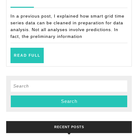
examples)
2021
In a previous post, I explained how smart grid time
series data can be cleaned in preparation for data
analysis. Not all analyses involve predictions. In
fact, the preliminary information
READ
READ FULL
FULL
Search
for:
RECENT POSTS