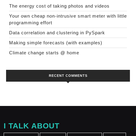
The energy cost of taking photos and videos
Your own cheap non-intrusive smart meter with little
programming effort
Data correlation and clustering in PySpark
Making simple forecasts (with examples)
Climate change starts @ home
RECENT COMMENTS
I TALK ABOUT