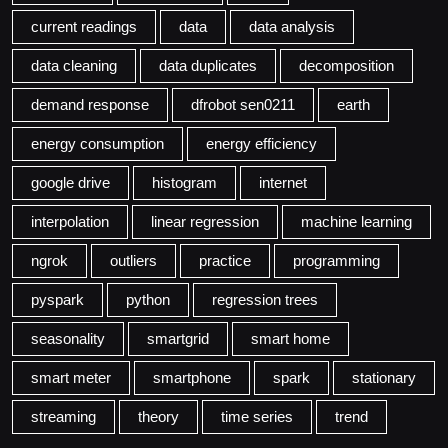
current readings
data
data analysis
data cleaning
data duplicates
decomposition
demand response
dfrobot sen0211
earth
energy consumption
energy efficiency
google drive
histogram
internet
interpolation
linear regression
machine learning
ngrok
outliers
practice
programming
pyspark
python
regression trees
seasonality
smartgrid
smart home
smart meter
smartphone
spark
stationary
streaming
theory
time series
trend