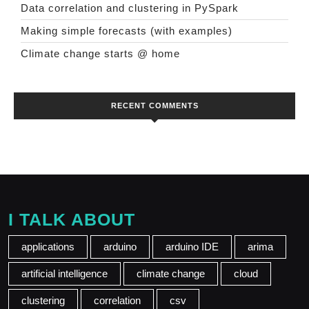
Data correlation and clustering in PySpark
Making simple forecasts (with examples)
Climate change starts @ home
RECENT COMMENTS
I TALK ABOUT
applications
arduino
arduino IDE
arima
artificial intelligence
climate change
cloud
clustering
correlation
csv