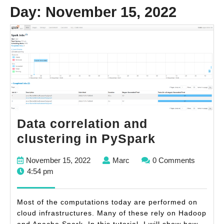
Day:
November 15, 2022
Data correlation and
Data
clustering in PySpark
correlatio
November
Marc
November 15, 2022
Marc
0 Comments
and
15,
4:54 pm
clustering
2022
in
Most of the computations today are performed on
PySpark
cloud infrastructures. Many of these rely on Hadoop
and Apache Spark. In this tutorial, I will show how