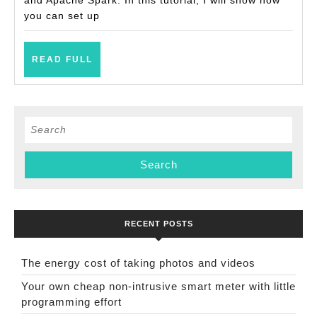
you can set up
READ
READ FULL
FULL
Search
for:
RECENT POSTS
The energy cost of taking photos and videos
Your own cheap non-intrusive smart meter with little
programming effort